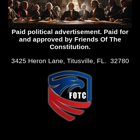
Paid political advertisement. Paid for
and approved by Friends Of The
Constitution.
3425 Heron Lane, Titusville, FL. 32780