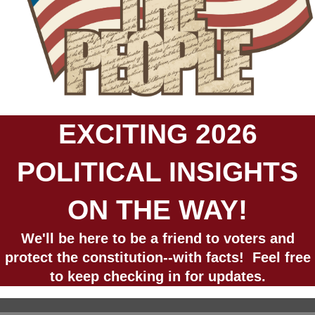
EXCITING 2026
POLITICAL INSIGHTS
ON THE WAY!
We'll be here to be a friend to voters and
protect the constitution--with facts! Feel free
to keep checking in for updates.