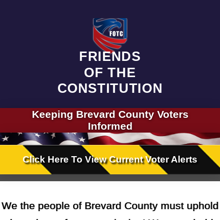
FRIENDS
OF THE
CONSTITUTION
Keeping
Brevard County
Voters
Informed
Click Here
To View
Current Voter Alerts
We the people of Brevard County must uphold