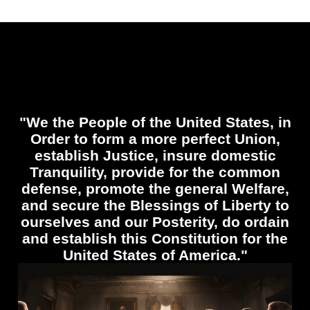
"We the People of the United States, in
Order to form a more perfect Union,
establish Justice, insure domestic
Tranquility, provide for the common
defense, promote the general Welfare,
and secure the Blessings of Liberty to
ourselves and our Posterity, do ordain
and establish this Constitution for the
United States of America."