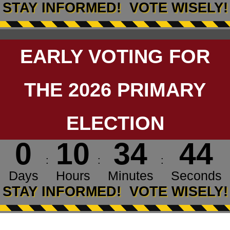
STAY INFORMED! VOTE WISELY!
EARLY VOTING FOR
THE 2026 PRIMARY
ELECTION
0
1
0
3
4
4
4
:
:
:
Days
Hours
Minutes
Seconds
Countdown ends in 0 days, 10 hours, and 34 minu
STAY INFORMED! VOTE WISELY!