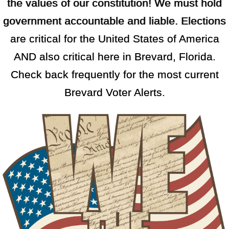
the values of our constitution! We must hold
government accountable and liable. Elections
are critical for the United States of America
AND also critical here in Brevard, Florida.
Check back frequently for the most current
Brevard Voter Alerts.